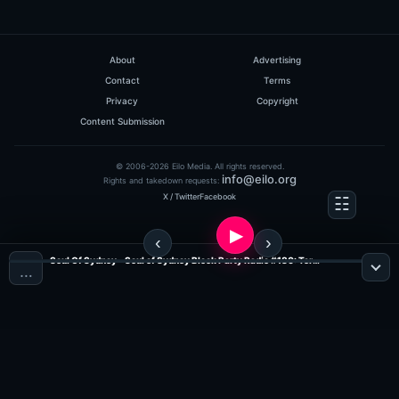
About
Advertising
Contact
Terms
Privacy
Copyright
Content Submission
© 2006-2026 Eilo Media. All rights reserved.
info@eilo.org
Rights and takedown requests:
X / Twitter
Facebook
Soul Of Sydney - Soul of Sydney Block Party Radio #180: Terrence Parker Classic Disco-Funk & Boogie Party Mix (Nov 2010) (Show 105) ?NEXT PARTY ? SOUL OF SYDNEY BLOCK PARTY ? SUN FEB 23 ?feat. DJ TERRENCE PARKER (Jazz, Funk & Soul Radio)
…