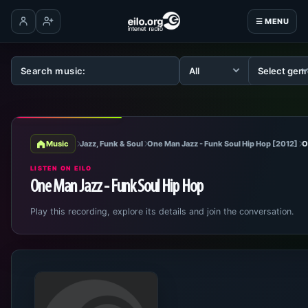
☰ MENU
Log in
Create account
Music
Jazz, Funk & Soul
One Man Jazz - Funk Soul Hip Hop [2012]
O
LISTEN ON EILO
One Man Jazz - Funk Soul Hip Hop
Play this recording, explore its details and join the conversation.