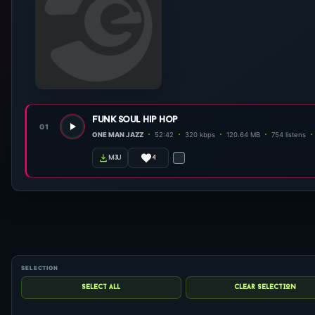
funk soul hip hop
01
ONE MAN JAZZ
52:42
320 kbps
120.64 MB
754 listens
4
m3u