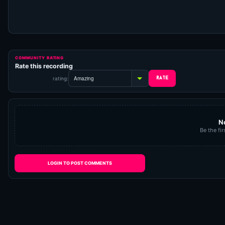
COMMUNITY RATING
Rate this recording
rating:
N
Be the fir
LOGIN TO POST COMMENTS