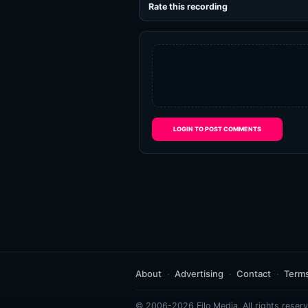
Rate this recording
LOGIN TO POST COMMENTS
About
Advertising
Contact
Term
© 2006-2026 Eilo Media. All rights reserv