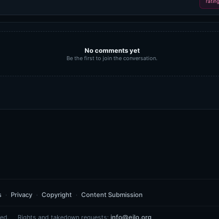
ratin
No comments yet
Be the first to join the conversation.
s
Privacy
Copyright
Content Submission
info@eilo.org
ed.
Rights and takedown requests: