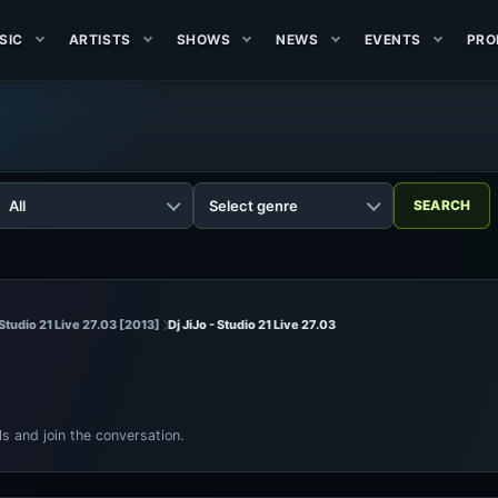
SIC
ARTISTS
SHOWS
NEWS
EVENTS
PRO
- Studio 21 Live 27.03 [2013]
Dj JiJo - Studio 21 Live 27.03
ls and join the conversation.