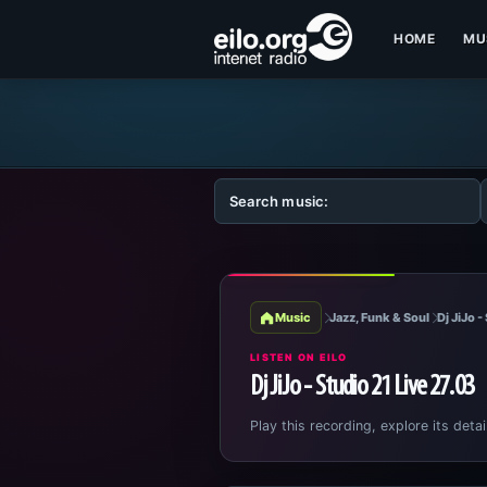
HOME
MU
Music
Jazz, Funk & Soul
Dj JiJo 
LISTEN ON EILO
Dj JiJo - Studio 21 Live 27.03
Play this recording, explore its detai