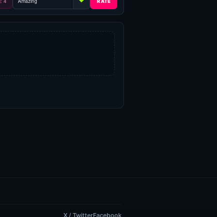
g: 4
X / Twitter
Facebook