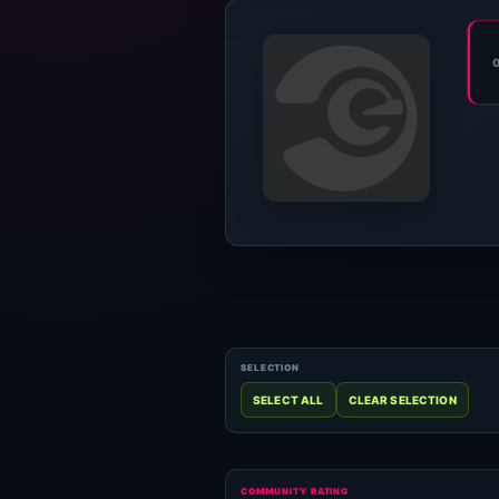
COMMUNITY RATING