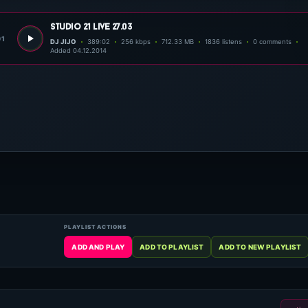
studio 21 live 27.03
01
DJ JIJO
389:02
256 kbps
712.33 MB
1836 listens
0 comments
Added 04.12.2014