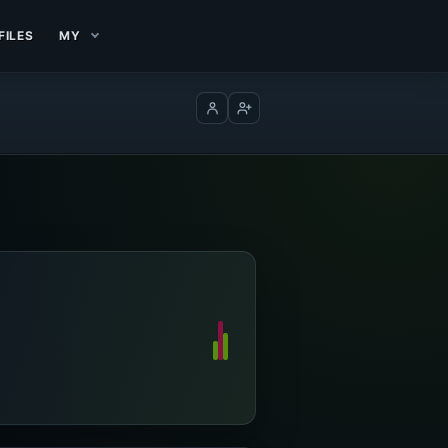
FILES
MY
Log in
Create account