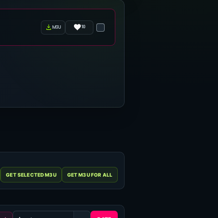
10
m3u