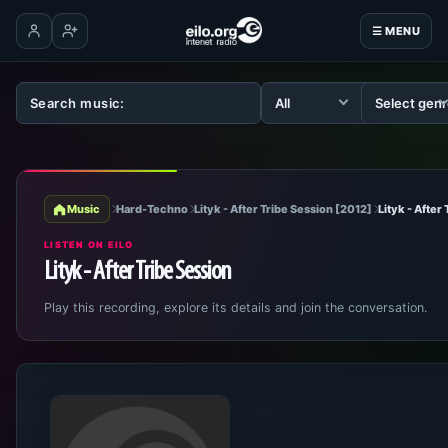
☰ MENU
Log in
Create account
Music
Hard-Techno
Lityk - After Tribe Session [2012]
Lityk - After
LISTEN ON EILO
Lityk - After Tribe Session
Play this recording, explore its details and join the conversation.