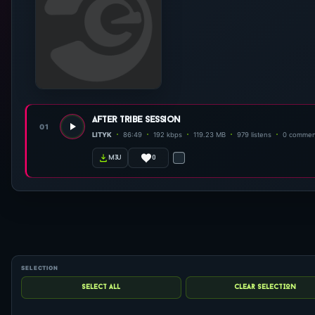
after tribe session
01
LITYK
86:49
192 kbps
119.23 MB
979 listens
0 commen
0
m3u