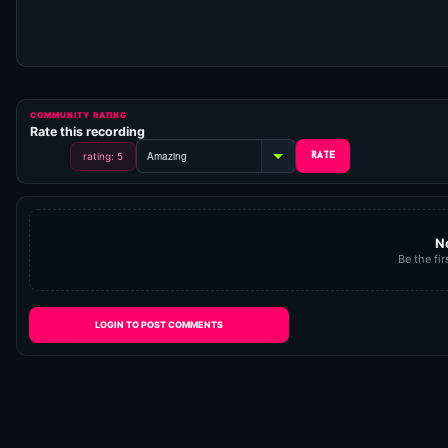
COMMUNITY RATING
Rate this recording
rating: 5
N
Be the fir
LOGIN TO POST COMMENTS