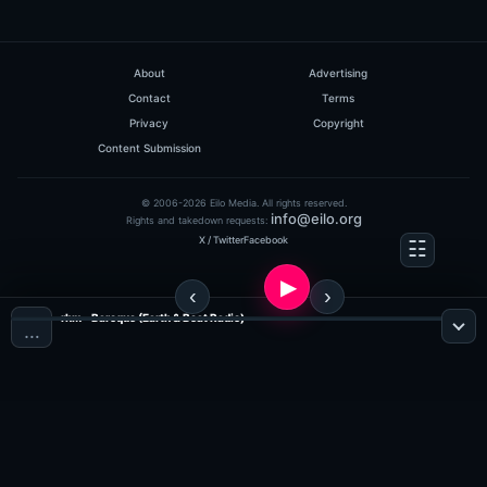
About
Advertising
Contact
Terms
Privacy
Copyright
Content Submission
© 2006-2026 Eilo Media. All rights reserved.
info@eilo.org
Rights and takedown requests:
X / Twitter
Facebook
rhm - Baroque (Earth & Beat Radio)
…