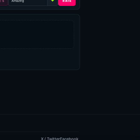
g: 5
X / Twitter
Facebook