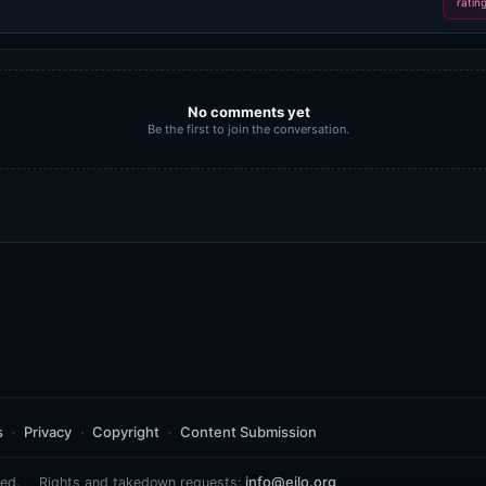
ratin
No comments yet
Be the first to join the conversation.
s
Privacy
Copyright
Content Submission
info@eilo.org
ed.
Rights and takedown requests: