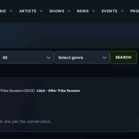
SIC
ARTISTS
SHOWS
NEWS
EVENTS
PRO
r Tribe Session [2012]
Lityk - After Tribe Session
ls and join the conversation.