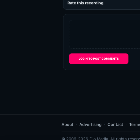
Rate this recording
LOGIN TO POST COMMENTS
About
Advertising
Contact
Term
© 2006-2026 Eilo Media. All rights reserv