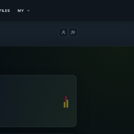
FILES
MY
Log in
Create account