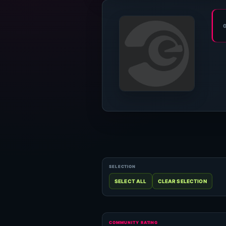
COMMUNITY RATING