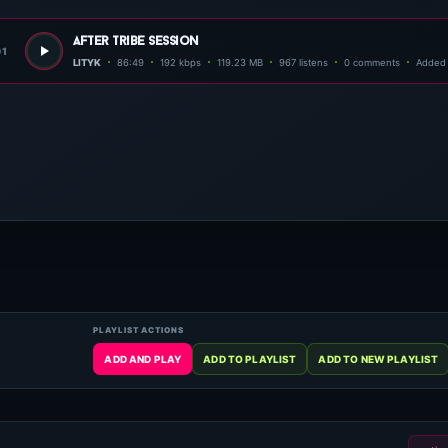
after tribe session
01
LITYK
86:49
192 kbps
119.23 MB
967 listens
0 comments
Added 