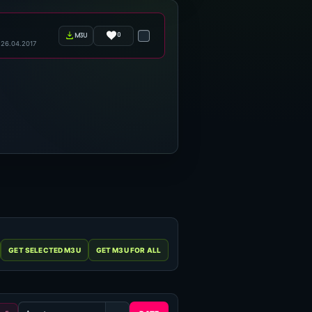
0
m3u
26.04.2017