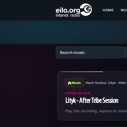
HOME
MU
Music
Hard-Techno
Lityk - Afte
LISTEN ON EILO
Lityk - After Tribe Session
Play this recording, explore its detai