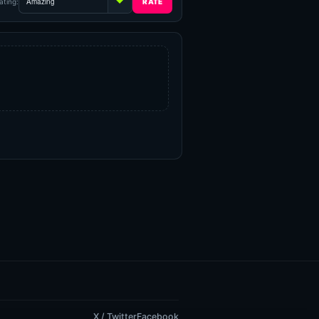
ating:
X / Twitter
Facebook