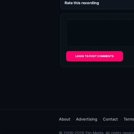
Rate this recording
LOGIN TO POST COMMENTS
About
Advertising
Contact
Term
© 2006-2026 Eilo Media. All rights reserv