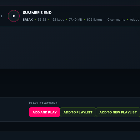
summer's end
01
BREAK
56:22
192 kbps
77.40 MB
625 listens
0 comments
Added 