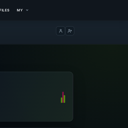
FILES
MY
Log in
Create account