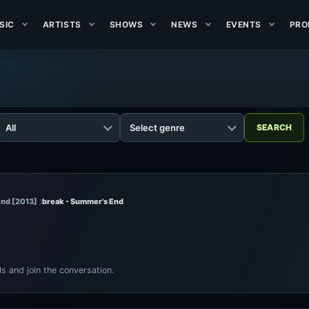
SIC
ARTISTS
SHOWS
NEWS
EVENTS
PRO
End [2013]
break - Summer's End
ls and join the conversation.