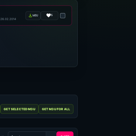
5
m3u
26.02.2014