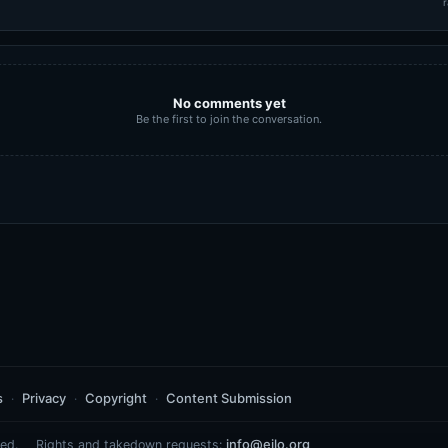
r
No comments yet
Be the first to join the conversation.
s
Privacy
Copyright
Content Submission
info@eilo.org
ed.
Rights and takedown requests: