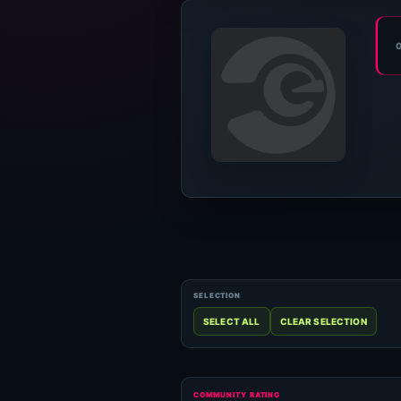
COMMUNITY RATING