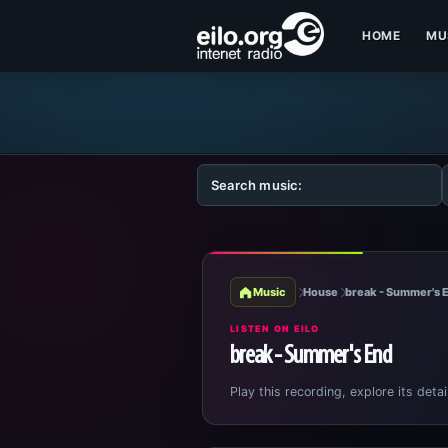
HOME
MU
Music
House
break - Summer's 
LISTEN ON EILO
break - Summer's End
Play this recording, explore its detai