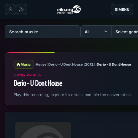
☰ MENU
Log in
Create account
Music
House
Derio - U Dont House [2012]
Derio - U Dont House
LISTEN ON EILO
Derio - U Dont House
Play this recording, explore its details and join the conversation.