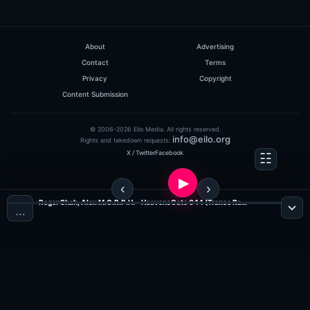
About
Advertising
Contact
Terms
Privacy
Copyright
Content Submission
© 2006-2026 Eilo Media. All rights reserved.
info@eilo.org
Rights and takedown requests:
X / Twitter
Facebook
Roger Shah, Alex M.O.R.P.H. - HeavensGate 044 (Trance Radio)
…