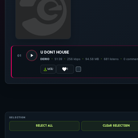
u dont house
01
DERIO
51:39
256 kbps
94.58 MB
681 listens
0 commen
1
m3u