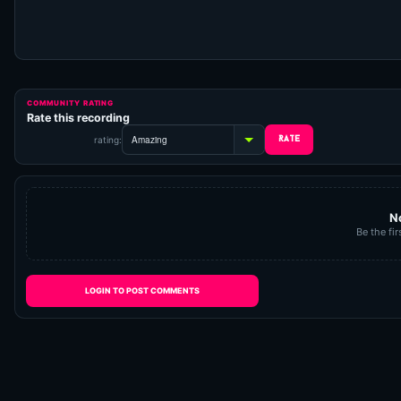
COMMUNITY RATING
Rate this recording
rating:
N
Be the fir
LOGIN TO POST COMMENTS