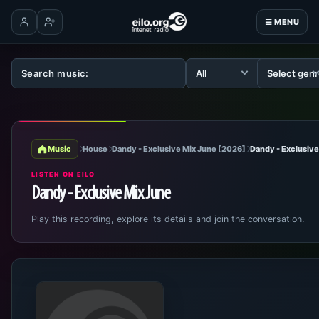
☰ MENU
Log in
Create account
Music
House
Dandy - Exclusive Mix June [2026]
Dandy - Exclusive
LISTEN ON EILO
Dandy - Exclusive Mix June
Play this recording, explore its details and join the conversation.