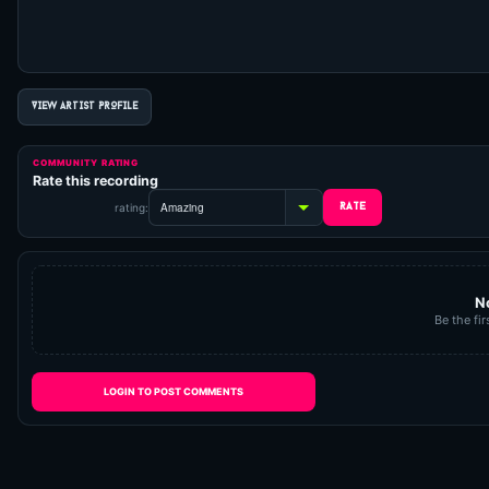
VIEW ARTIST PROFILE
COMMUNITY RATING
Rate this recording
rating:
N
Be the fir
LOGIN TO POST COMMENTS