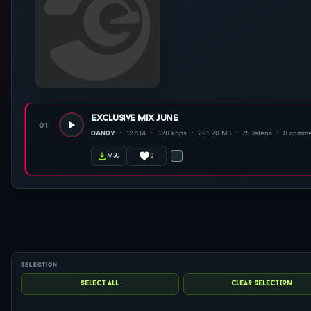
exclusive mix june
01
DANDY
127:14
320 kbps
291.20 MB
75 listens
0 comme
0
m3u