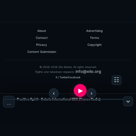
About
Advertising
Contact
Terms
Privacy
Copyright
Content Submission
© 2006-2026 Eilo Media. All rights reserved.
info@eilo.org
Rights and takedown requests:
X / Twitter
Facebook
Positive Spirit - Solaris International 203 (Trance Radio)
…