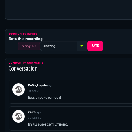
COMMUNITY RATING
Rate this recording
rating: 4.7
COMMUNITY COMMENTS
Conversation
Ko6o_Lopele
says
19 Apr 21
Еха, страхотен сет!
valix
says
30 Dec 08
Вълшебен сет! Отново.