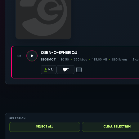
osen-o-spheriqu
01
BEGEMOT
80:50
320 kbps
185.00 MB
860 listens
2 c
7
m3u