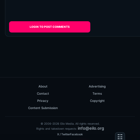
LOGIN TO POST COMMENTS
About
Advertising
Contact
Terms
Privacy
Copyright
Content Submission
© 2006-2026 Eilo Media. All rights reserved.
info@eilo.org
Rights and takedown requests:
X / Twitter
Facebook