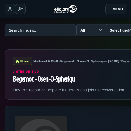
☰ MENU
Log in
Create account
Music
Ambient & Chill
Begemot - Osen-O-Spherique [2008]
Begem
LISTEN ON EILO
Begemot - Osen-O-Spheriqu
Play this recording, explore its details and join the conversation.