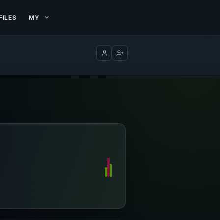
FILES
MY
Log in
Create account