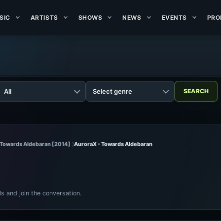
SIC
ARTISTS
SHOWS
NEWS
EVENTS
PRO
 Towards Aldebaran [2014]
AuroraX - Towards Aldebaran
ls and join the conversation.