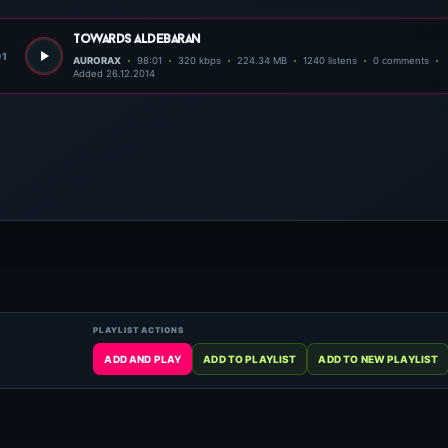
towards aldebaran
01
AURORAX
98:01
320 kbps
224.34 MB
1240 listens
0 comments
Added 26.12.2014