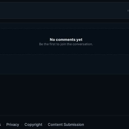
r
No comments yet
Be the first to join the conversation.
s
Privacy
Copyright
Content Submission