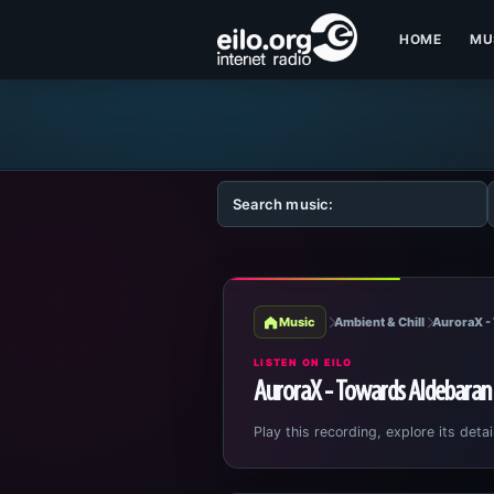
HOME
MU
Music
Ambient & Chill
AuroraX -
LISTEN ON EILO
AuroraX - Towards Aldebaran
Play this recording, explore its detai