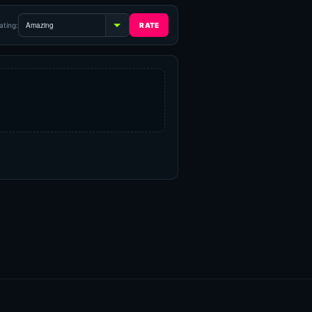
ating: