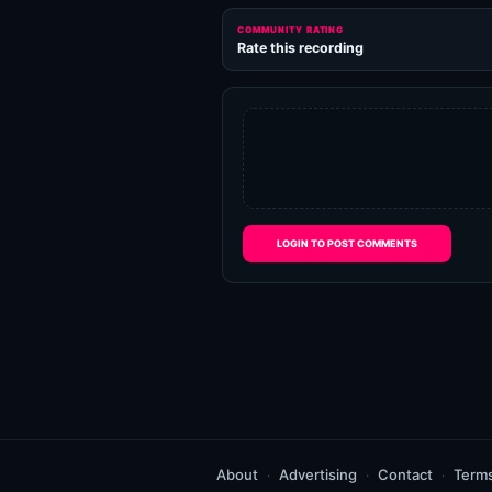
COMMUNITY RATING
Rate this recording
LOGIN TO POST COMMENTS
About
Advertising
Contact
Term