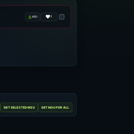
3
m3u