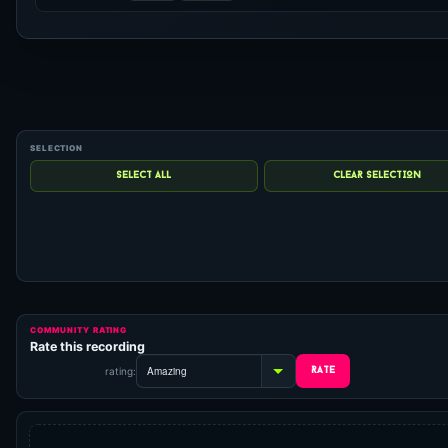
COMMUNITY RATING
Rate this recording
rating: