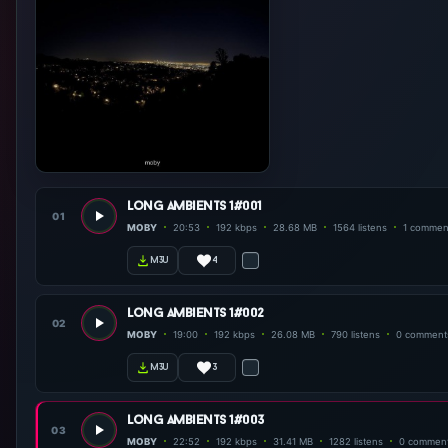
long ambients 1#001
01
MOBY
20:53
192 kbps
28.68 MB
1564 listens
1 commen
4
m3u
long ambients 1#002
02
MOBY
19:00
192 kbps
26.08 MB
790 listens
0 comment
3
m3u
long ambients 1#003
03
MOBY
22:52
192 kbps
31.41 MB
1282 listens
0 commen