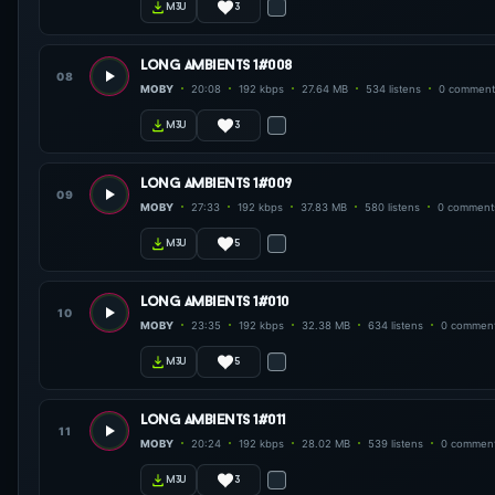
3
m3u
long ambients 1#008
08
MOBY
20:08
192 kbps
27.64 MB
534 listens
0 comment
3
m3u
long ambients 1#009
09
MOBY
27:33
192 kbps
37.83 MB
580 listens
0 comment
5
m3u
long ambients 1#010
10
MOBY
23:35
192 kbps
32.38 MB
634 listens
0 commen
5
m3u
long ambients 1#011
11
MOBY
20:24
192 kbps
28.02 MB
539 listens
0 commen
3
m3u