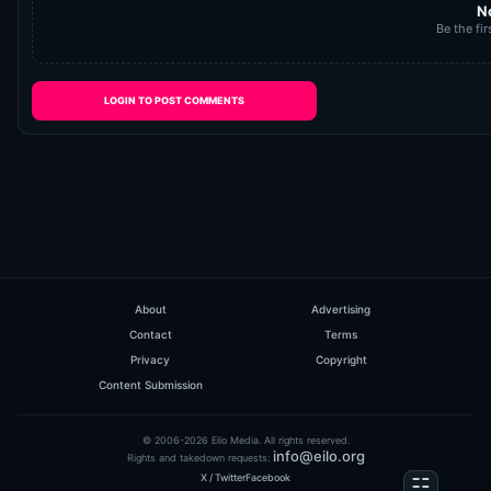
N
Be the fir
LOGIN TO POST COMMENTS
About
Advertising
Contact
Terms
Privacy
Copyright
Content Submission
© 2006-2026 Eilo Media. All rights reserved.
info@eilo.org
Rights and takedown requests:
X / Twitter
Facebook