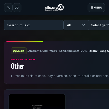
☰ MENU
Log in
Create account
Music
Ambient & Chill
Moby - Long Ambients [2016]
Moby - Long 
RELEASE ON EILO
Other
11 tracks in this release. Play a version, open its details or add sele