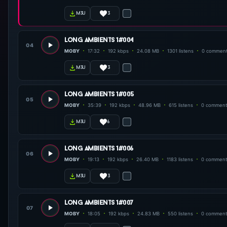
3
m3u
long ambients 1#004
04
MOBY
17:32
192 kbps
24.08 MB
1301 listens
0 commen
3
m3u
long ambients 1#005
05
MOBY
35:39
192 kbps
48.96 MB
615 listens
0 comment
6
m3u
long ambients 1#006
06
MOBY
19:13
192 kbps
26.40 MB
1183 listens
0 comment
3
m3u
long ambients 1#007
07
MOBY
18:05
192 kbps
24.83 MB
550 listens
0 comment