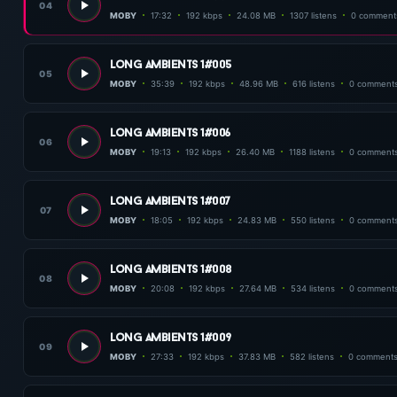
04
MOBY
17:32
192 kbps
24.08 MB
1307 listens
0 comment
long ambients 1#005
05
MOBY
35:39
192 kbps
48.96 MB
616 listens
0 comment
long ambients 1#006
06
MOBY
19:13
192 kbps
26.40 MB
1188 listens
0 comment
long ambients 1#007
07
MOBY
18:05
192 kbps
24.83 MB
550 listens
0 comment
long ambients 1#008
08
MOBY
20:08
192 kbps
27.64 MB
534 listens
0 comment
long ambients 1#009
09
MOBY
27:33
192 kbps
37.83 MB
582 listens
0 comment