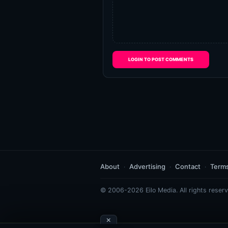
LOGIN TO POST COMMENTS
About
Advertising
Contact
Term
© 2006-2026 Eilo Media. All rights reserv
×