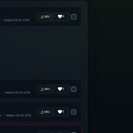
4
m3u
Added 26.05.2016
3
m3u
s
Added 26.05.2016
3
m3u
s
Added 26.05.2016