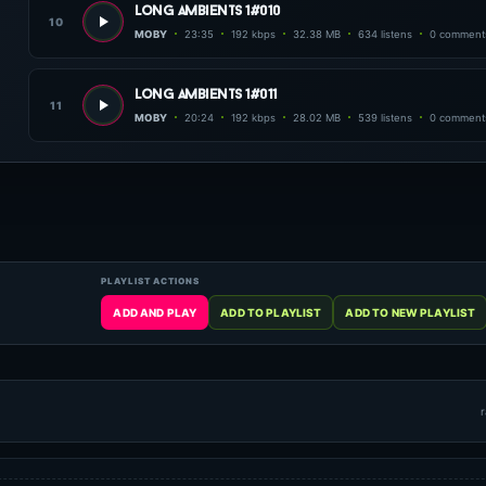
long ambients 1#010
10
MOBY
23:35
192 kbps
32.38 MB
634 listens
0 comment
long ambients 1#011
11
MOBY
20:24
192 kbps
28.02 MB
539 listens
0 comment
r