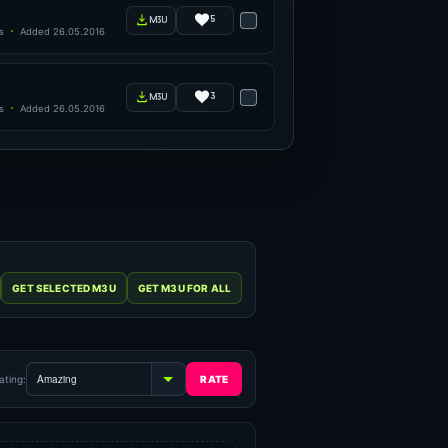
5
m3u
s
Added 26.05.2016
3
m3u
s
Added 26.05.2016
ating: