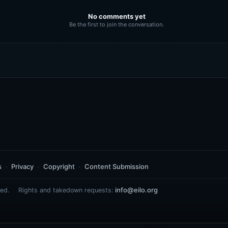
No comments yet
Be the first to join the conversation.
s
Privacy
Copyright
Content Submission
info@eilo.org
ed.
Rights and takedown requests: