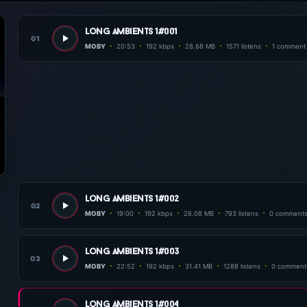
long ambients 1#001
01
MOBY
20:53
192 kbps
28.68 MB
1571 listens
1 comment
long ambients 1#002
02
MOBY
19:00
192 kbps
26.08 MB
793 listens
0 comment
long ambients 1#003
03
MOBY
22:52
192 kbps
31.41 MB
1288 listens
0 comment
long ambients 1#004