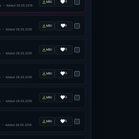
3
m3u
s
Added 26.05.2016
6
m3u
s
Added 26.05.2016
3
m3u
s
Added 26.05.2016
3
m3u
s
Added 26.05.2016
3
m3u
s
Added 26.05.2016
5
m3u
s
Added 26.05.2016