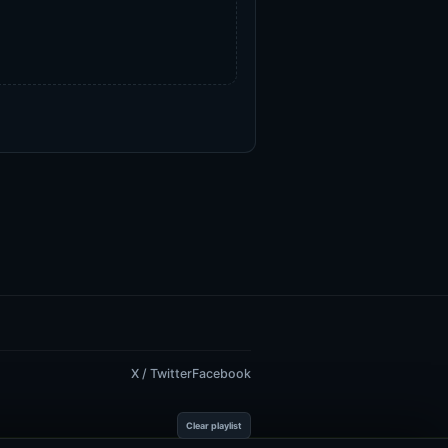
X / Twitter
Facebook
Clear playlist