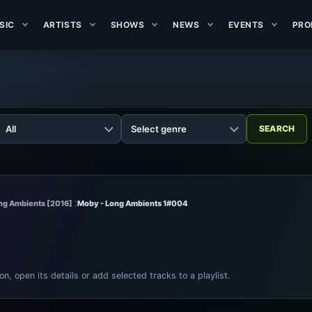
SIC
ARTISTS
SHOWS
NEWS
EVENTS
PRO
ng Ambients [2016]
Moby - Long Ambients 1#004
ion, open its details or add selected tracks to a playlist.