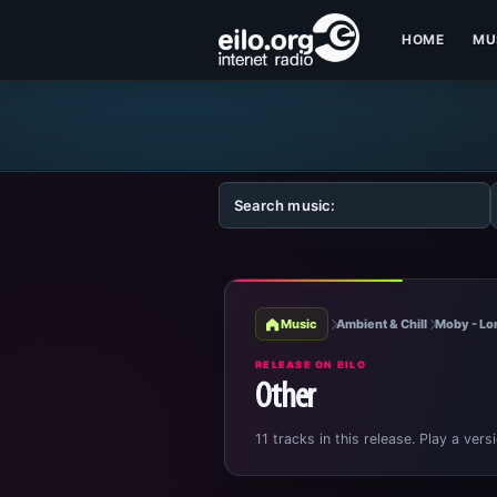
HOME
MU
Music
Ambient & Chill
Moby - Lo
RELEASE ON EILO
Other
11 tracks in this release. Play a vers