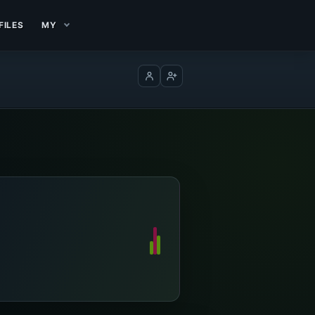
FILES
MY
Log in
Create account