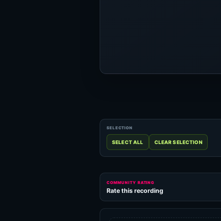
COMMUNITY RATING
Rate this recording