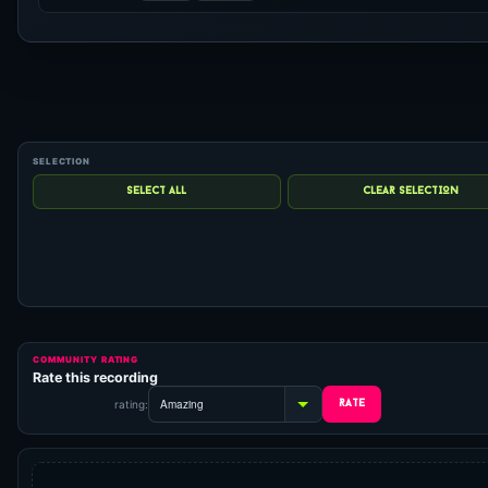
COMMUNITY RATING
Rate this recording
rating: