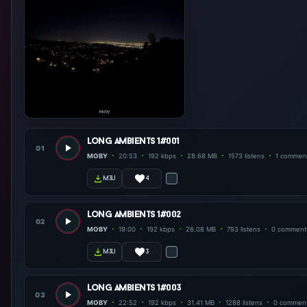
long ambients 1#001
01
MOBY
20:53
192 kbps
28.68 MB
1573 listens
1 commen
4
m3u
long ambients 1#002
02
MOBY
19:00
192 kbps
26.08 MB
793 listens
0 comment
3
m3u
long ambients 1#003
03
MOBY
22:52
192 kbps
31.41 MB
1288 listens
0 commen