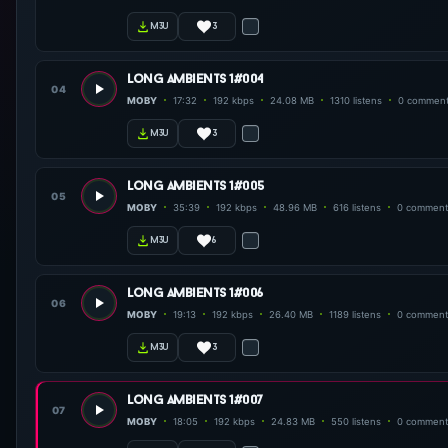
3
m3u
long ambients 1#004
04
MOBY
17:32
192 kbps
24.08 MB
1310 listens
0 commen
3
m3u
long ambients 1#005
05
MOBY
35:39
192 kbps
48.96 MB
616 listens
0 comment
6
m3u
long ambients 1#006
06
MOBY
19:13
192 kbps
26.40 MB
1189 listens
0 comment
3
m3u
long ambients 1#007
07
MOBY
18:05
192 kbps
24.83 MB
550 listens
0 comment