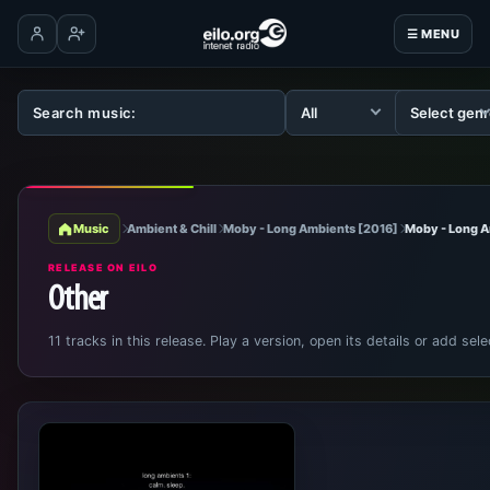
☰ MENU
Log in
Create account
Music
Ambient & Chill
Moby - Long Ambients [2016]
Moby - Long 
RELEASE ON EILO
Other
11 tracks in this release. Play a version, open its details or add sele