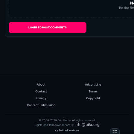
N
Be the fir
LOGIN TO POST COMMENTS
About
Advertising
Contact
Terms
Privacy
Copyright
Content Submission
© 2006-2026 Eilo Media. All rights reserved.
info@eilo.org
Rights and takedown requests:
X / Twitter
Facebook