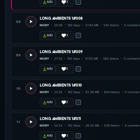
3
m3u
long ambients 1#008
08
MOBY
20:08
192 kbps
27.64 MB
535 listens
0 comment
3
m3u
long ambients 1#009
09
MOBY
27:33
192 kbps
37.83 MB
582 listens
0 comment
5
m3u
long ambients 1#010
10
MOBY
23:35
192 kbps
32.38 MB
634 listens
0 commen
5
m3u
long ambients 1#011
11
MOBY
20:24
192 kbps
28.02 MB
539 listens
0 commen
3
m3u