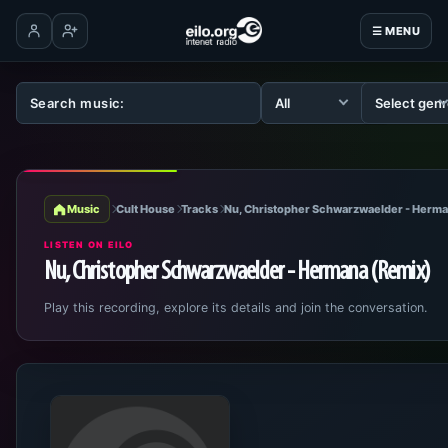
☰ MENU
Log in
Create account
Music
Cult House
Tracks
Nu, Christopher Schwarzwaelder - Herma
LISTEN ON EILO
Nu, Christopher Schwarzwaelder - Hermana (Remix)
Play this recording, explore its details and join the conversation.