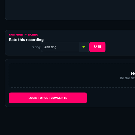
COMMUNITY RATING
Rate this recording
rating:
N
Be the fir
LOGIN TO POST COMMENTS