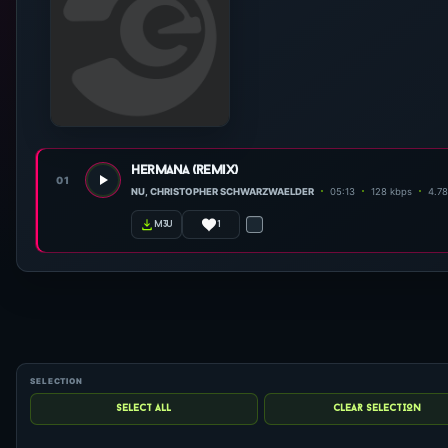
hermana (remix)
01
NU, CHRISTOPHER SCHWARZWAELDER
05:13
128 kbps
4.7
1
m3u