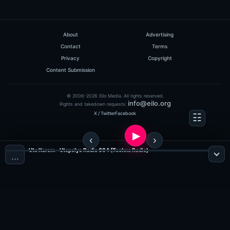
About
Advertising
Contact
Terms
Privacy
Copyright
Content Submission
© 2006-2026 Eilo Media. All rights reserved.
info@eilo.org
Rights and takedown requests:
X / Twitter
Facebook
Uto Karem - Utopolys Radio 064 (Techno Radio)
…