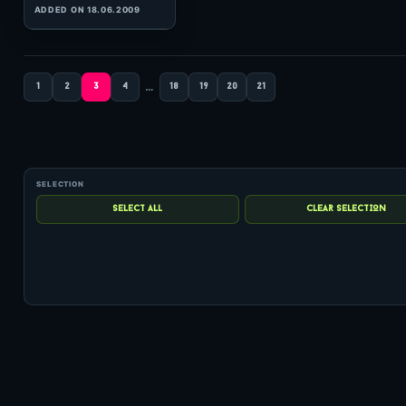
(70:21 MINS), 0 COMMENTS
ADDED ON 31.03.2012
…
1
2
3
4
18
19
20
21
1
hits: 157
Matt Darey
In The Mix 090
(60:04 MINS), 0 COMMENTS
ADDED ON 09.12.2010