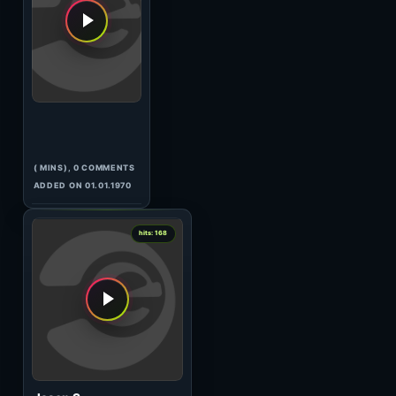
Beautiful Voices 011
(118:23 MINS), 0 COMMENTS
ADDED ON 10.09.2009
1
hits: 168
Pan-Pot
In Session
(61:26 MINS), 0 COMMENTS
ADDED ON 17.04.2017