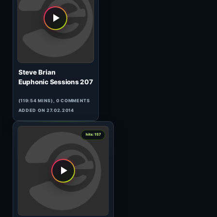
Ellen Allien
WG005
(65:14 MINS), 0 COMMENTS
ADDED ON 16.04.2017
1
hits: 161
Peppo
Filthy Robots
(99:12 MINS),
1
COMMENT
ADDED ON 11.10.2010