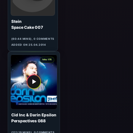
Vibrasphere
Exclusive for Eilo
(55:23 MINS), 0 COMMENTS
ADDED ON 13.04.2017
7
hits: 175