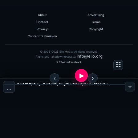
0
hits: 156
About
Advertising
Contact
Terms
Privacy
Copyright
Content Submission
© 2006-2026 Eilo Media. All rights reserved.
info@eilo.org
Rights and takedown requests:
X / Twitter
Facebook
Discodyne, Alex M.O.R.P.H ..
HeavensGate 048
Soul Of Sydney - Soul of Sydney Block Party Radio #180: Terrence Parker Classic Disco-Funk & Boogie Party Mix (Nov 2010) (Show 105) ?NEXT PARTY ? SOUL OF SYDNEY BLOCK PARTY ? SUN FEB 23 ?feat. DJ TERRENCE PARKER (Jazz, Funk & Soul Radio)
…
(60:10 MINS), 0 COMMENTS
ADDED ON 07.07.2009
0
hits: 156