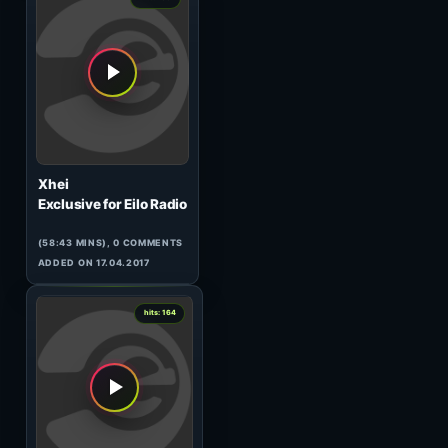
( MINS), 0 COMMENTS
ADDED ON 01.01.1970
0
hits: 168