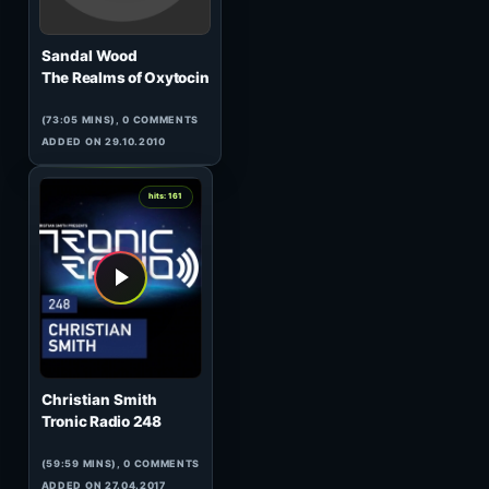
Jason S.
The Darkside Of The Core
(62:13 MINS), 0 COMMENTS
ADDED ON 02.06.2008
2
hits: 168
Selen
Tropical