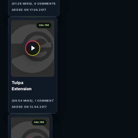
Sensient
Aero-Groove
(63:40 MINS), 0 COMMENTS
ADDED ON 14.04.2017
0
hits: 169
MDB