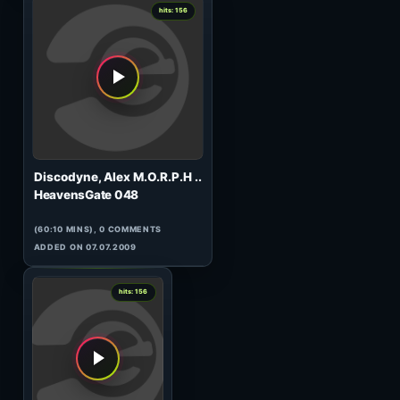
Ev Music
Space Cake 007 (GUEST)
(60:43 MINS), 0 COMMENTS
ADDED ON 25.04.2014
3
hits: 158