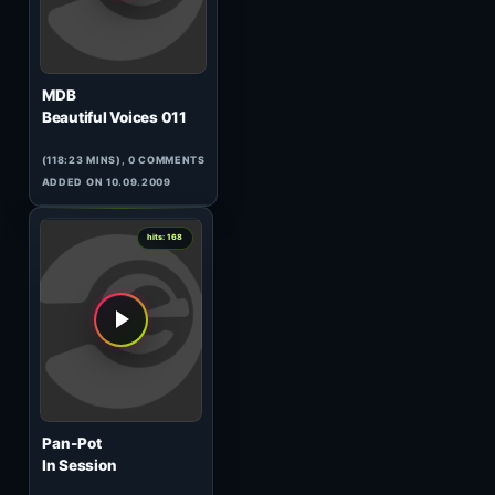
TB
Progressive Dreams
(79:57 MINS),
1
COMMENT
ADDED ON 11.03.2010
3
hits: 170