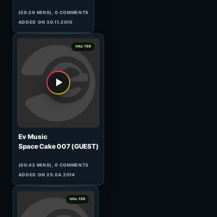
Christian Smith
Tronic Radio 248
(59:59 MINS), 0 COMMENTS
ADDED ON 27.04.2017
1
hits: 161