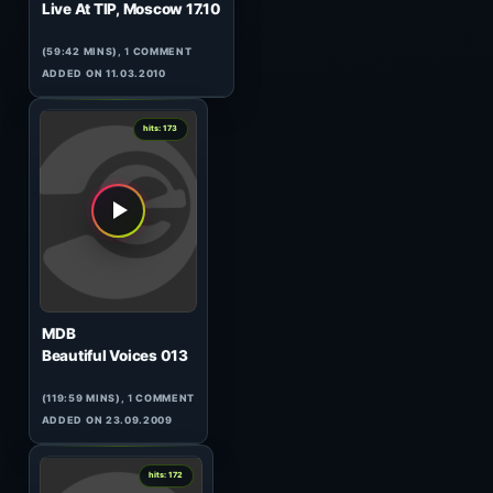
2
hits: 174
Matt Darey
In The Mix 073
(60:03 MINS), 0 COMMENTS
ADDED ON 05.08.2010
0
hits: 173