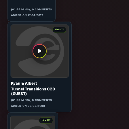
8
hits: 178
Nicolas Jaar
Our World
(61:44 MINS), 0 COMMENTS
ADDED ON 17.04.2017
4
hits: 177