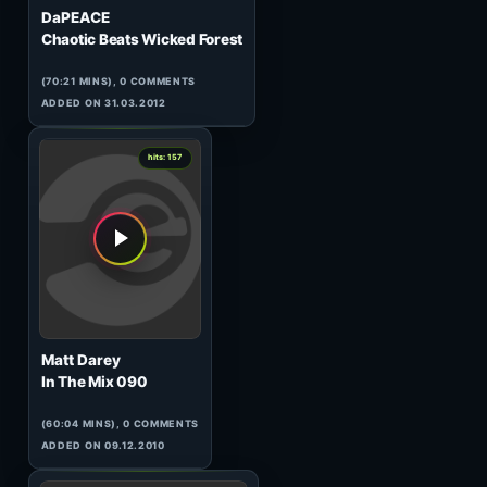
4
hits: 160
Chriss Ortega
HeavensGate 119
(59:29 MINS), 0 COMMENTS
ADDED ON 30.11.2010
0
hits: 159