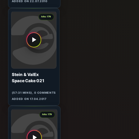
Matt Darey
In The Mix 071
(60:02 MINS), 0 COMMENTS
ADDED ON 22.07.2010
1
hits: 179
Stein & ValEx
Space Cake 021