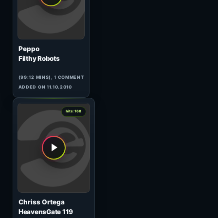
Sandal Wood
The Realms of Oxytocin
(73:05 MINS), 0 COMMENTS
ADDED ON 29.10.2010
3
hits: 161