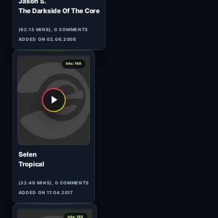
1
hits: 168
Tulpa
Extension
(89:54 MINS),
1
COMMENT
ADDED ON 13.04.2017
1
hits: 168