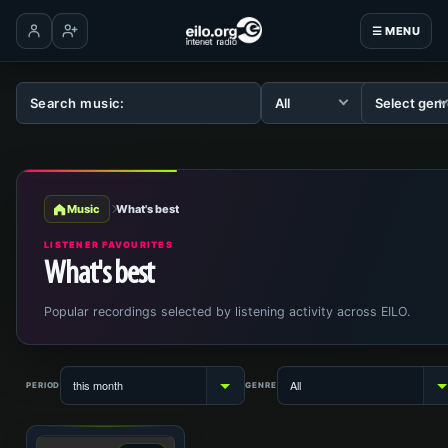
☰ MENU
Log in
Create account
Music
What's best
LISTENER FAVOURITES
What's best
Popular recordings selected by listening activity across EILO.
PERIOD
GENRE