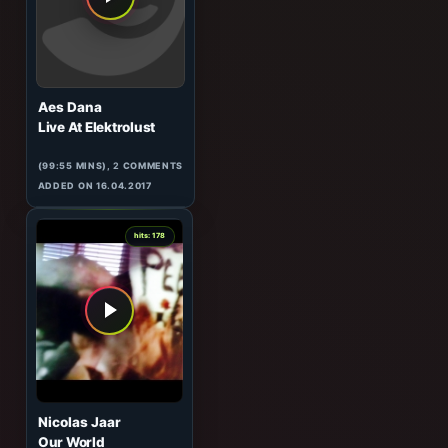
(57:31 MINS), 0 COMMENTS
ADDED ON 17.04.2017
2
hits: 179
Aes Dana
Live At Elektrolust
(99:55 MINS),
2
COMMENTS
ADDED ON 16.04.2017