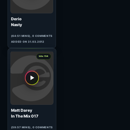
Steve Brian
Euphonic Sessions 207
(119:54 MINS), 0 COMMENTS
ADDED ON 27.02.2014
0
hits: 157
DaPEACE
Chaotic Beats Wicked Forest