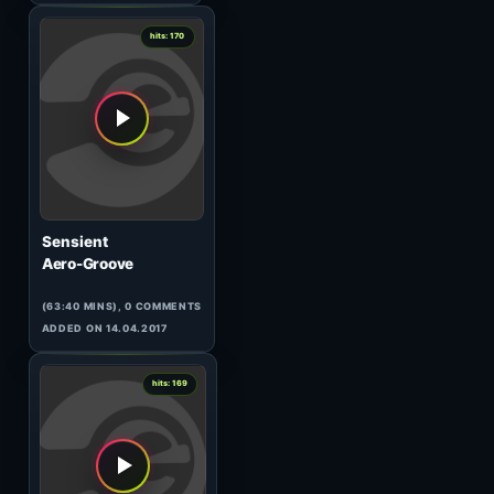
(75:58 MINS), 0 COMMENTS
ADDED ON 11.03.2010
1
hits: 171
Ben Gomori
Data Transmission Round-Up
117
(59:55 MINS), 0 COMMENTS
ADDED ON 23.10.2011
0
hits: 171