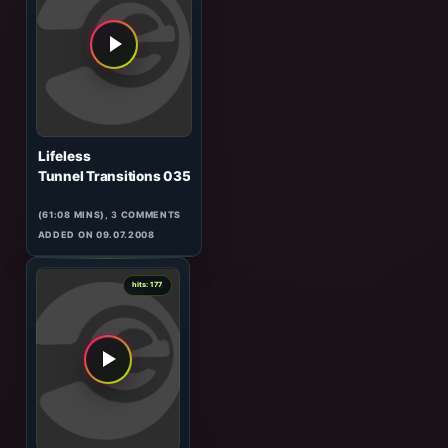
Kyau & Albert
Tunnel Transitions 020
(GUEST)
(61:53 MINS), 0 COMMENTS
ADDED ON 05.03.2008
1
hits: 177