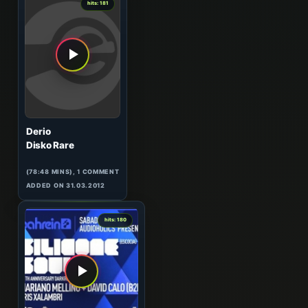
hits: 181
Derio
Disko Rare
(78:48 MINS),
1
COMMENT
ADDED ON 31.03.2012
5
hits: 180