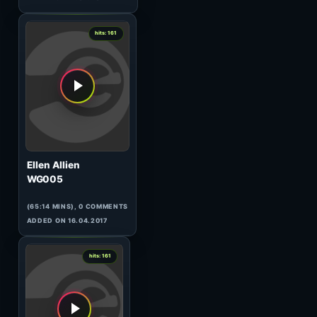
(32:49 MINS), 0 COMMENTS
ADDED ON 17.04.2017
1
hits: 165
Xhei
Exclusive for Eilo Radio
(58:43 MINS), 0 COMMENTS
ADDED ON 17.04.2017
1
hits: 164