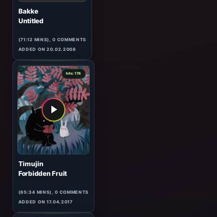
Lifeless
Tunnel Transitions 035
(61:08 MINS),
3
COMMENTS
ADDED ON 09.07.2008
1
hits: 177
Bakke
Untitled
(71:12 MINS), 0 COMMENTS