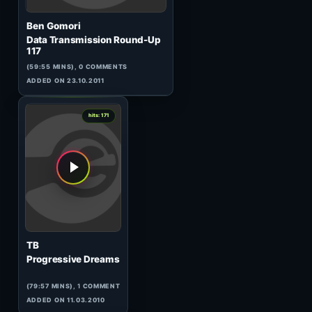
MDB
Beautiful Voices 013
(119:59 MINS),
1
COMMENT
ADDED ON 23.09.2009
7
hits: 172
Lab
Live on Tarja Preta