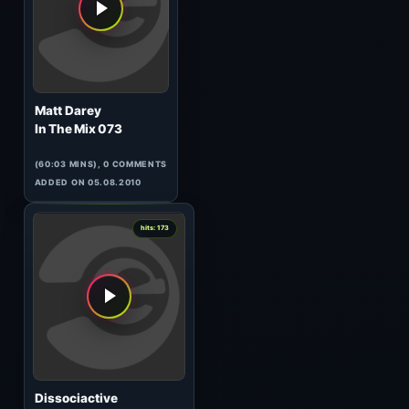
Perspectives 088
(121:19 MINS), 0 COMMENTS
ADDED ON 27.02.2015
0
hits: 175
Dockoff
Artist of the Weekend 056
(61:19 MINS), 0 COMMENTS
ADDED ON 09.04.2010