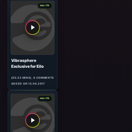
ADDED ON 20.02.2008
0
hits: 176
Timujin
Forbidden Fruit
(65:34 MINS), 0 COMMENTS
ADDED ON 17.04.2017
7
hits: 175