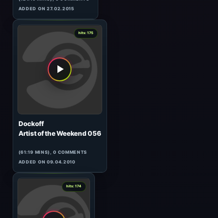
Stein
Space Cake 007
(60:44 MINS), 0 COMMENTS
ADDED ON 25.04.2014
3
hits: 175
Cid Inc & Darin Epsilon