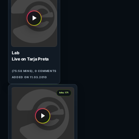
Dissociactive
Live At TIP, Moscow 17.10
(59:42 MINS),
1
COMMENT
ADDED ON 11.03.2010
0
hits: 173