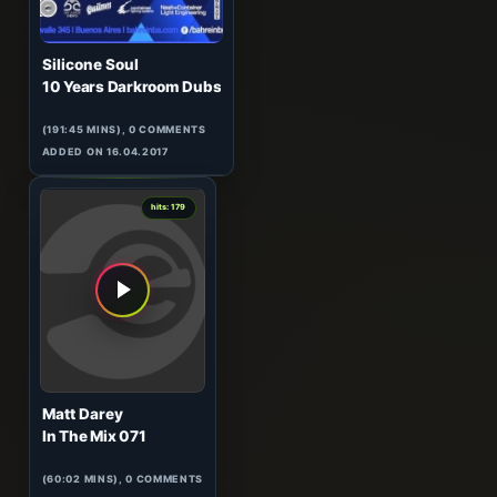
Silicone Soul
10 Years Darkroom Dubs
(191:45 MINS), 0 COMMENTS
ADDED ON 16.04.2017
4
hits: 179