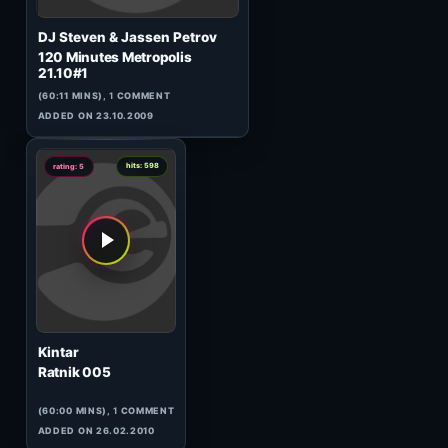
DJ Steven & Jassen Petrov
120 Minutes Metropolis
24.06#2
(56:43 MINS),
1
COMMENT
ADDED ON 25.06.2009
0
hits: 358
rating: 5
Matt Darey
In The Mix 002