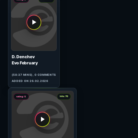
Dj JiJo
From Varna to Toronto
(52:36 MINS),
1
COMMENT
ADDED ON 04.12.2014
9
hits: 397
rating: 5