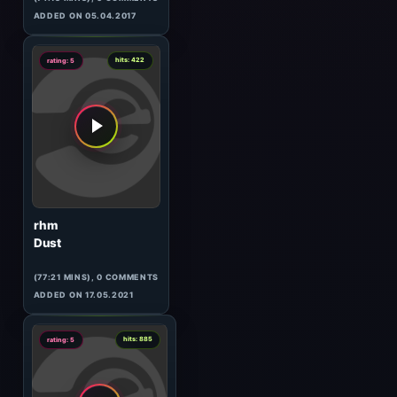
Vibrasphere
Exclusive for Eilo
(55:23 MINS), 0 COMMENTS
ADDED ON 13.04.2017
7
hits: 1076
rating: 5
The Hypnotist