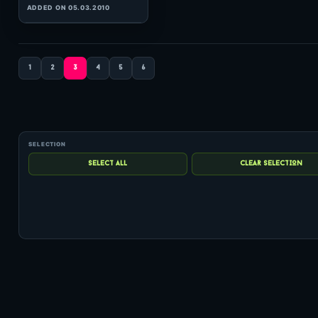
(60:23 MINS),
2
COMMENTS
ADDED ON 12.02.2010
1
2
3
4
5
6
0
hits: 355
rating: 5
Robbie Nelson
Solaris International 218
(59:53 MINS),
1
COMMENT
ADDED ON 23.07.2010