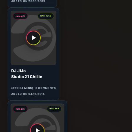
W&W
HeavensGate 063
(60:10 MINS), 0 COMMENTS
ADDED ON 20.10.2009
0
hits: 1358
rating: 5
DJ JiJo
Studio 21 Chillin