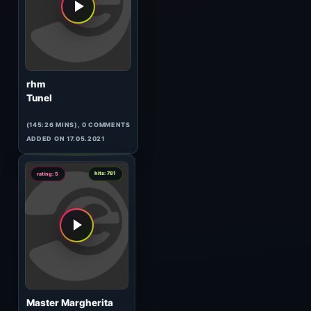
Hypnosthesia
(74:13 MINS), 0 COMMENTS
ADDED ON 05.04.2017
2
hits: 422
rating: 5
rhm
Dust
(77:21 MINS), 0 COMMENTS
ADDED ON 17.05.2021