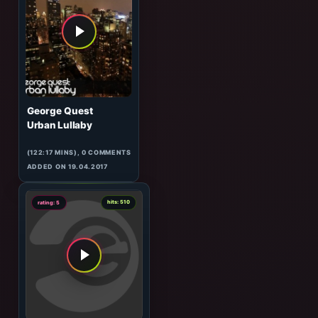
Oceanvs Orientalis
Mayan Warrior
(105:31 MINS), 0 COMMENTS
ADDED ON 22.04.2017
6
hits: 390
rating: 5