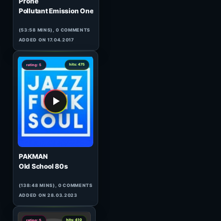
0
hits: 118
rating: 5
Fluctor
Top Twenty Tunes 289
(GUEST)
(120:15 MINS),
1
COMMENT
ADDED ON 24.11.2009
0
hits: 864
rating: 5