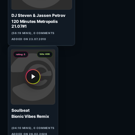
Prone
Pollutant Emission One
(53:58 MINS), 0 COMMENTS
ADDED ON 17.04.2017
0
hits: 475
rating: 5
PAKMAN
Old School 80s