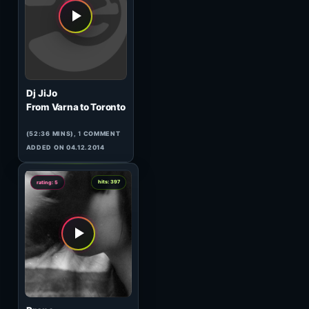
HeavensGate 063
(60:09 MINS),
1
COMMENT
ADDED ON 20.10.2009
0
hits: 88
rating: 5
Lazersonic & Zak Frost
Adventures in Stereo 004 (1)
(59:35 MINS), 0 COMMENTS
ADDED ON 09.02.2010