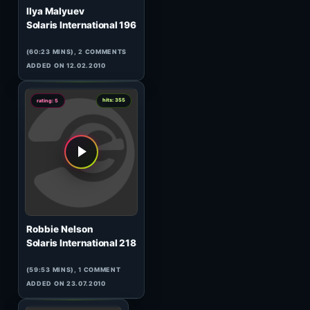
3
hits: 214
rating: 5
Timujin
Little Prince
(77:01 MINS), 0 COMMENTS
ADDED ON 22.04.2017
4
hits: 77
rating: 5