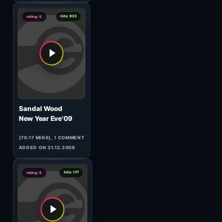
(60:53 MINS),
2
COMMENTS
ADDED ON 26.03.2009
2
hits: 82
rating: 5
DJ Steven & Jassen Petrov
120 Minutes Metropolis
21.10#1
(60:11 MINS),
1
COMMENT
ADDED ON 23.10.2009
0
hits: 598
rating: 5