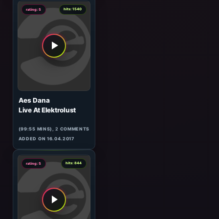
ADDED ON 03.04.2009
3
hits: 1588
rating: 5
Moby
Long Ambients 1#001
(20:53 MINS),
1
COMMENT
ADDED ON 26.05.2016
4
hits: 1540
rating: 5