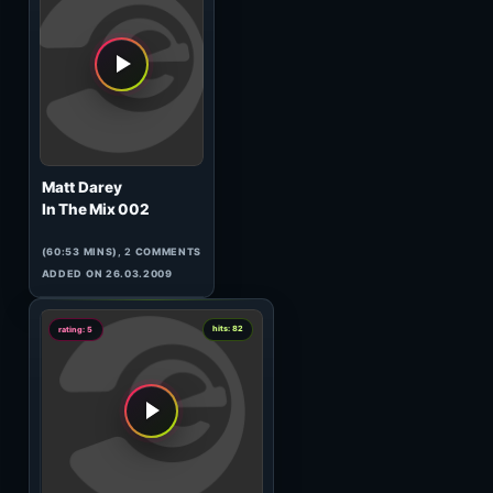
Master Margherita
Mindstream 011
(63:05 MINS), 0 COMMENTS
ADDED ON 01.11.2010
1
hits: 145
rating: 5