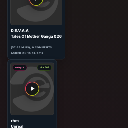
(329:54 MINS), 0 COMMENTS
ADDED ON 04.12.2014
5
hits: 185
rating: 5
D.E.V.A.A
Tales Of Mother Ganga 026
(57:49 MINS), 0 COMMENTS
ADDED ON 16.04.2017