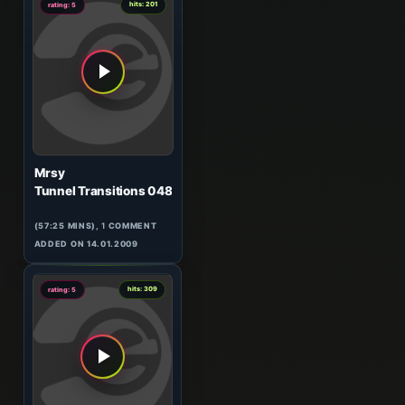
hits: 201
rating: 5
Mrsy
Tunnel Transitions 048
(57:25 MINS),
1
COMMENT
ADDED ON 14.01.2009
0
hits: 309
rating: 5