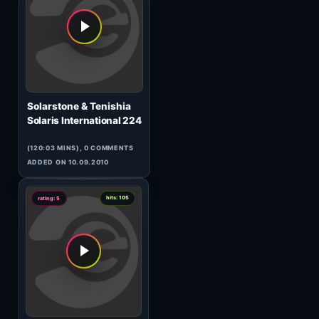
DJ Steven & Jassen Petrov
120 Minutes Metropolis
17.03#2
(60:17 MINS), 0 COMMENTS
ADDED ON 21.03.2010
0
hits: 803
rating: 5
Stein
Space Cake 007
(60:44 MINS), 0 COMMENTS
ADDED ON 25.04.2014