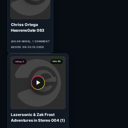
Kintar
Ratnik 005
(60:00 MINS),
1
COMMENT
ADDED ON 26.02.2010
0
hits: 933
rating: 5