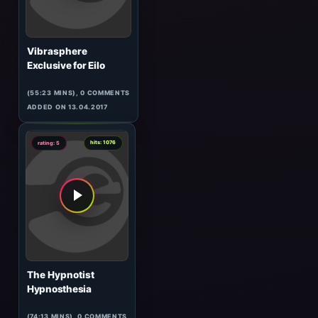
Aes Dana
Live At Elektrolust
(99:55 MINS),
2
COMMENTS
ADDED ON 16.04.2017
8
hits: 844
rating: 5