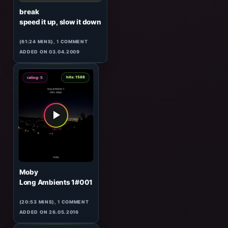
George Quest
Urban Lullaby
(122:17 MINS), 0 COMMENTS
ADDED ON 19.04.2017
4
hits: 510
rating: 5
break
speed it up, slow it down
(61:24 MINS),
1
COMMENT