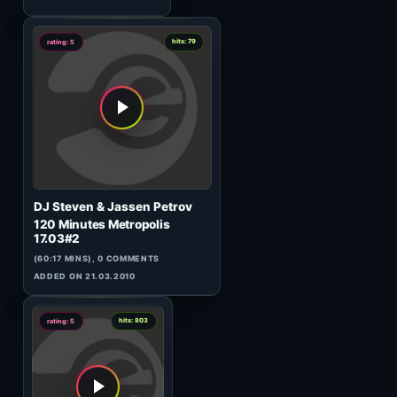
(138:48 MINS), 0 COMMENTS
ADDED ON 28.03.2023
2
hits: 410
rating: 5
D. Denchev
Evo February
(58:37 MINS), 0 COMMENTS
ADDED ON 26.02.2026
0
hits: 70
rating: 5