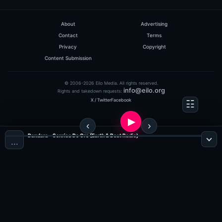
0
hits: 217
rating: 5
About
Advertising
Contact
Terms
Privacy
Copyright
Content Submission
© 2006-2026 Eilo Media. All rights reserved.
info@eilo.org
Rights and takedown requests:
X / Twitter
Facebook
Dash Berlin
HeavensGate 117
Dandara - Sonrisa De Oro (Earth & Beat Radio)
…
(60:05 MINS),
1
COMMENT
ADDED ON 16.11.2010
0
hits: 302
rating: 5