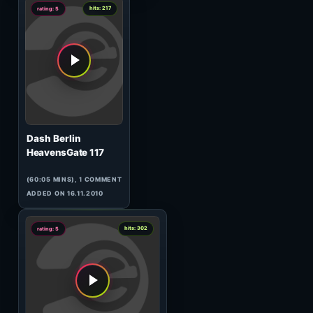
Infie
Sonic Fever 014
(61:48 MINS), 0 COMMENTS
ADDED ON 21.08.2009
0
hits: 187
rating: 5