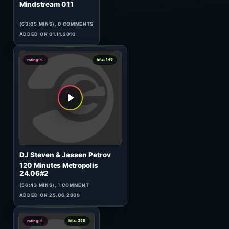
7
hits: 885
rating: 5
rhm
Tunel
(145:26 MINS), 0 COMMENTS
ADDED ON 17.05.2021
6
hits: 781
rating: 5