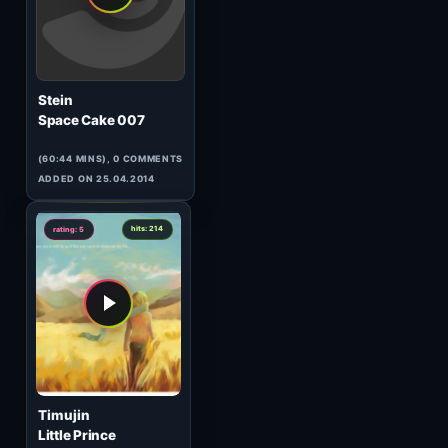
DJ Steven & Jassen Petrov
120 Minutes Metropolis
21.07#1
(56:19 MINS), 0 COMMENTS
ADDED ON 23.07.2010
0
hits: 436
rating: 5