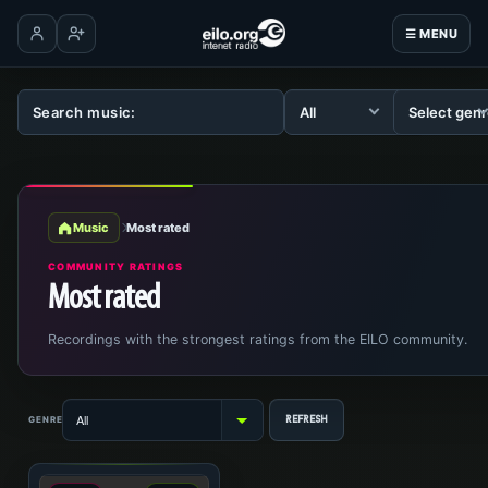
☰ MENU
Log in
Create account
Music
Most rated
COMMUNITY RATINGS
Most rated
Recordings with the strongest ratings from the EILO community.
GENRE