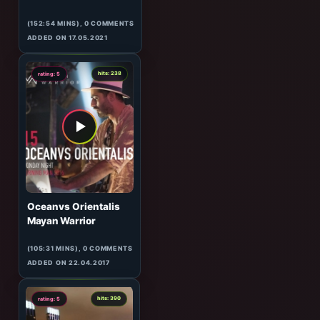
3
hits: 669
rating: 5
rhm
Unreal
(152:54 MINS), 0 COMMENTS
ADDED ON 17.05.2021
5
hits: 238
rating: 5