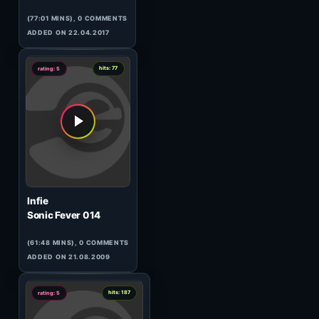
Soulbeat
Bionic Vibes Remix
(04:10 MINS), 0 COMMENTS
ADDED ON 26.02.2026
1
hits: 79
rating: 5