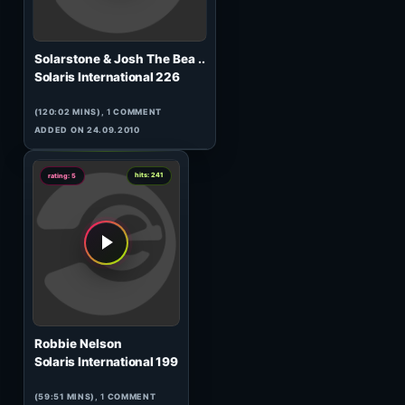
Solarstone & Tenishia
Solaris International 224
(120:03 MINS), 0 COMMENTS
ADDED ON 10.09.2010
0
hits: 105
rating: 5
Ilya Malyuev
Solaris International 196