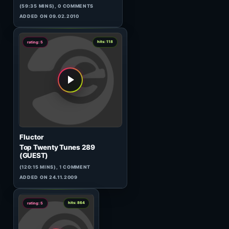
Sandal Wood
New Year Eve'09
(70:17 MINS),
1
COMMENT
ADDED ON 31.12.2008
1
hits: 177
rating: 5
Chriss Ortega