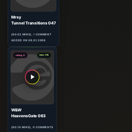
Mrsy
Tunnel Transitions 047
(60:02 MINS),
1
COMMENT
ADDED ON 08.01.2009
0
hits: 176
rating: 5