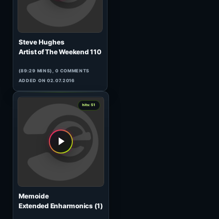
Mrsy
Tunnel Transitions 014
(62:35 MINS), 0 COMMENTS
ADDED ON 23.01.2008
0
hits: 51