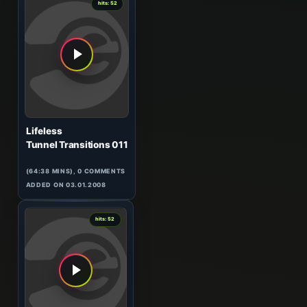
hits: 52
Lifeless
Tunnel Transitions 011
(64:38 MINS), 0 COMMENTS
ADDED ON 03.01.2008
0
hits: 52