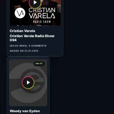
Tronic 127
(60:03 MINS), 0 COMMENTS
ADDED ON 06.01.2015
1
hits: 51
Matt Darey
In The Mix 077
(60:03 MINS), 0 COMMENTS
ADDED ON 02.09.2010