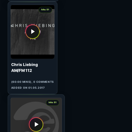
(60:00 MINS), 0 COMMENTS
ADDED ON 15.05.2017
3
hits: 51
Manuel Le Saux
Top Twenty Tunes 306
(123:29 MINS), 0 COMMENTS
ADDED ON 30.03.2010
0
hits: 51