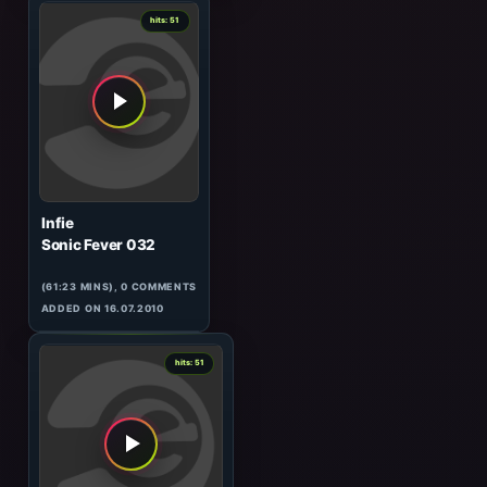
ADDED ON 20.10.2009
0
hits: 52
Manifold
Live at Chvatimech, 08.01
(90:49 MINS), 0 COMMENTS
ADDED ON 11.03.2010
0
hits: 51