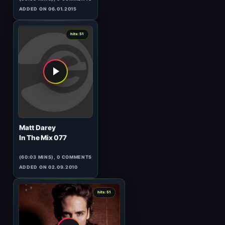
Katsarov
Sonic Fever 005 (GUEST)
(60:00 MINS), 0 COMMENTS
ADDED ON 03.04.2009
0
hits: 51
Technasia B2B Uner