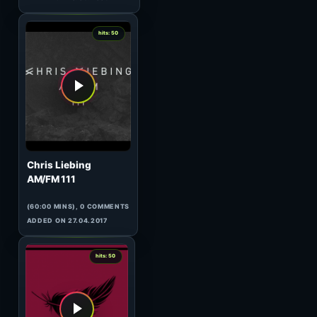
(60:09 MINS), 0 COMMENTS
ADDED ON 28.04.2010
0
hits: 50
W&W
HeavensGate 063
(60:10 MINS), 0 COMMENTS
ADDED ON 20.10.2009
0
hits: 50