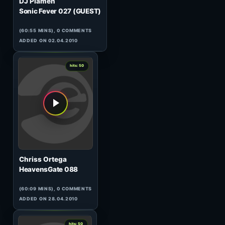
0
hits: 51
DJ Steven & Jassen Petrov
120 Minutes Metropolis
16.06#1
(58:43 MINS), 0 COMMENTS
ADDED ON 18.06.2010
0
hits: 51