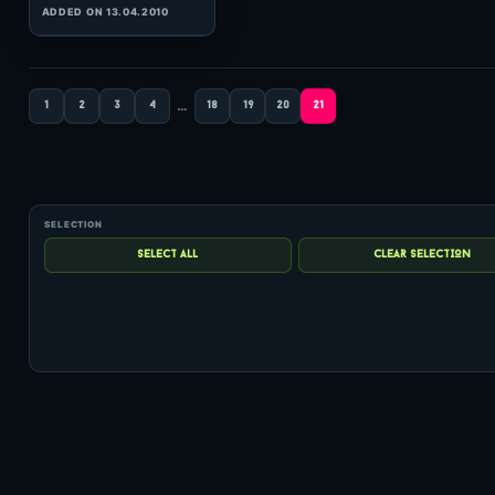
(128:49 MINS), 0 COMMENTS
ADDED ON 06.12.2007
…
1
2
3
4
18
19
20
21
0
hits: 50
Arty
HeavensGate 132
(60:00 MINS), 0 COMMENTS
ADDED ON 02.03.2011