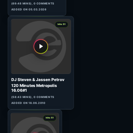
Chris Liebing
AM/FM 112
(60:00 MINS), 0 COMMENTS
ADDED ON 01.05.2017
0
hits: 51
Steve Hughes