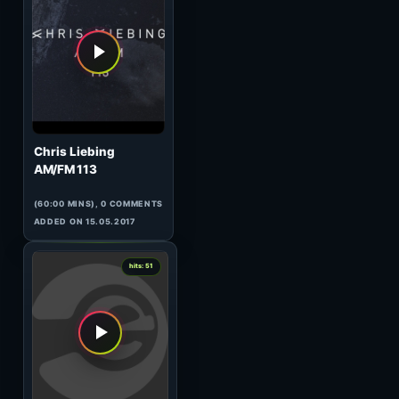
Woody van Eyden
HeavensGate 124
(60:00 MINS), 0 COMMENTS
ADDED ON 04.01.2011
0
hits: 51