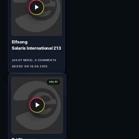
Artist of The Weekend 110
(89:29 MINS), 0 COMMENTS
ADDED ON 02.07.2016
1
hits: 51
Memoide
Extended Enharmonics (1)
(69:48 MINS), 0 COMMENTS
ADDED ON 05.03.2026