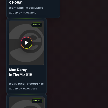
0
hits: 52
DJ Steven & Jassen Petrov
120 Minutes Metropolis
09.06#1
(60:11 MINS), 0 COMMENTS
ADDED ON 11.06.2010
0
hits: 52