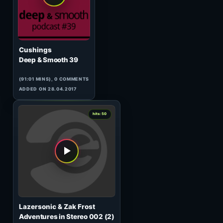
Tarmo Vannas
TechTribe Essentials 008
(60:00 MINS), 0 COMMENTS
ADDED ON 01.10.2008
0
hits: 50