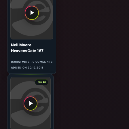
Matt Darey
In The Mix 019
(60:37 MINS), 0 COMMENTS
ADDED ON 02.07.2009
0
hits: 52