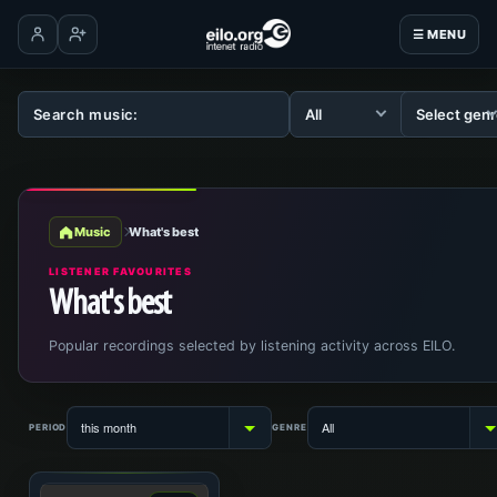
☰ MENU
Log in
Create account
Music
What's best
LISTENER FAVOURITES
What's best
Popular recordings selected by listening activity across EILO.
PERIOD
GENRE