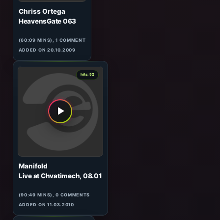
Neil Moore
HeavensGate 167
(60:02 MINS), 0 COMMENTS
ADDED ON 20.12.2011
1
hits: 52
Chriss Ortega
HeavensGate 063
(60:09 MINS),
1
COMMENT