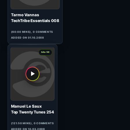
DJ Plamen
Sonic Fever 027 (GUEST)
(60:55 MINS), 0 COMMENTS
ADDED ON 02.04.2010
0
hits: 50
Chriss Ortega
HeavensGate 088