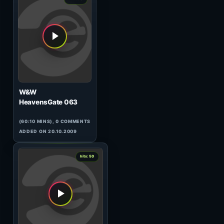
Elfsong
Solaris International 213
(44:07 MINS), 0 COMMENTS
ADDED ON 18.06.2010
0
hits: 51