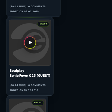
Manuel Le Saux
Top Twenty Tunes 254
(121:50 MINS), 0 COMMENTS
ADDED ON 10.03.2009
0
hits: 50