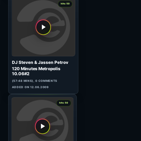
Soulplay
Sonic Fever 025 (GUEST)
(60:24 MINS), 0 COMMENTS
ADDED ON 19.02.2010
0
hits: 50