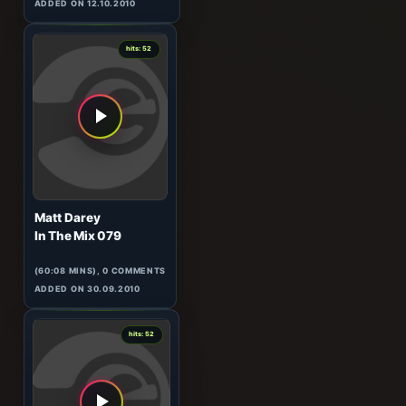
Manuel Le Saux
Top Twenty Tunes 330
(123:04 MINS), 0 COMMENTS
ADDED ON 12.10.2010
0
hits: 52
Matt Darey
In The Mix 079