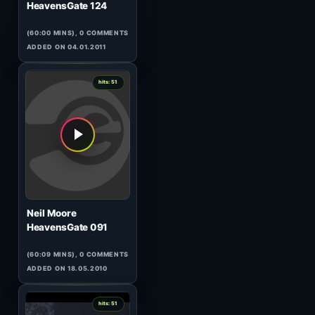
0
hits: 51
Cristian Varela
Cristian Varela Radio Show
094
(60:02 MINS), 0 COMMENTS
ADDED ON 31.01.2015
2
hits: 51