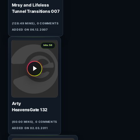
3
hits: 50
Lazersonic & Zak Frost
Adventures in Stereo 002 (2)
(59:42 MINS), 0 COMMENTS
ADDED ON 09.02.2010
0
hits: 50