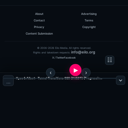
0
hits: 50
About
Advertising
Contact
Terms
Privacy
Copyright
Content Submission
© 2006-2026 Eilo Media. All rights reserved.
info@eilo.org
Rights and takedown requests:
X / Twitter
Facebook
DJ Steven & Jassen Petrov
120 Minutes Metropolis
10.06#2
Kyau & Albert - Tunnel Transitions 020 (GUEST) (Progressive Radio)
…
(57:48 MINS), 0 COMMENTS
ADDED ON 12.06.2009
0
hits: 50