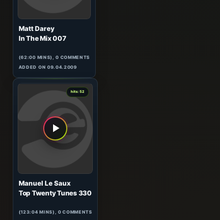
Matt Darey
In The Mix 007
(62:00 MINS), 0 COMMENTS
ADDED ON 09.04.2009
0
hits: 52