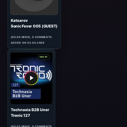
Infie
Sonic Fever 032
(61:23 MINS), 0 COMMENTS
ADDED ON 16.07.2010
0
hits: 51