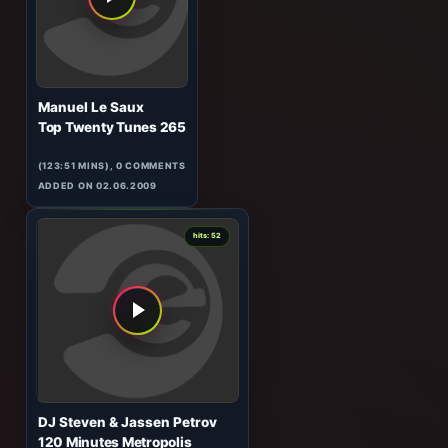
(60:08 MINS), 0 COMMENTS
ADDED ON 30.09.2010
0
hits: 52
Manuel Le Saux
Top Twenty Tunes 265
(123:51 MINS), 0 COMMENTS
ADDED ON 02.06.2009