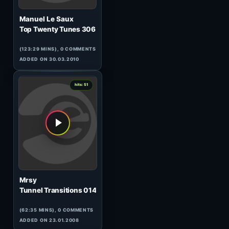
Neil Moore
HeavensGate 091
(60:09 MINS), 0 COMMENTS
ADDED ON 18.05.2010
0
hits: 51
Chris Liebing
AM/FM 113