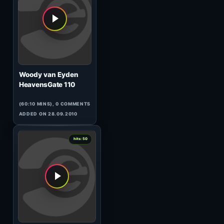
Chris Liebing
AM/FM 111
(60:00 MINS), 0 COMMENTS
ADDED ON 27.04.2017
1
hits: 50
Cushings
Deep & Smooth 39
(91:01 MINS), 0 COMMENTS
ADDED ON 28.04.2017