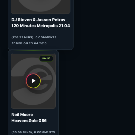
Woody van Eyden
HeavensGate 110
(60:10 MINS), 0 COMMENTS
ADDED ON 28.09.2010
0
hits: 50
Mrsy and Lifeless
Tunnel Transitions 007